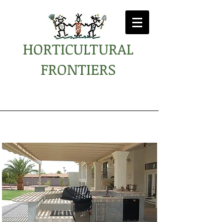
HORTICULTURAL
FRONTIERS
Kammerzell Residence