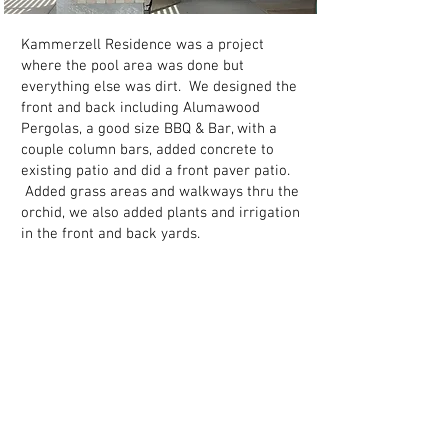
Kammerzell Residence was a project
where the pool area was done but
everything else was dirt. We designed the
front and back including Alumawood
Pergolas, a good size BBQ & Bar, with a
couple column bars, added concrete to
existing patio and did a front paver patio.
Added grass areas and walkways thru the
orchid, we also added plants and irrigation
in the front and back yards.
Back to portfolio
1-602-843-2378
|